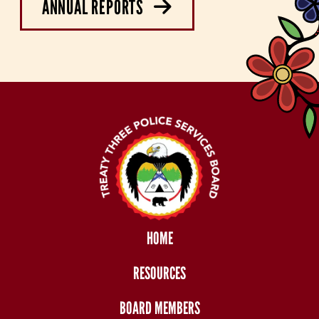
ANNUAL REPORTS
HOME
RESOURCES
BOARD MEMBERS