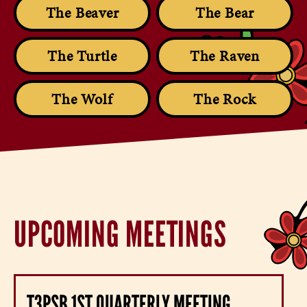
The Beaver
The Bear
The Turtle
The Raven
The Wolf
The Rock
UPCOMING MEETINGS
T3PSB 1ST QUARTERLY MEETING