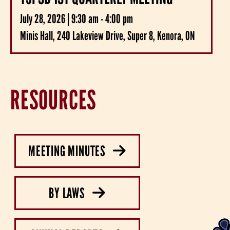
July 28, 2026 | 9:30 am - 4:00 pm
Minis Hall, 240 Lakeview Drive, Super 8, Kenora, ON
RESOURCES
MEETING MINUTES
BY LAWS