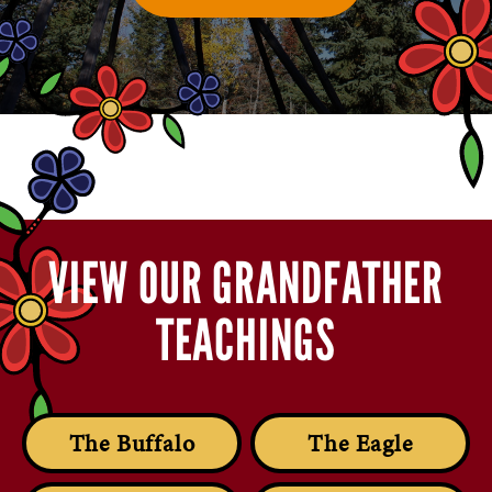
VIEW OUR GRANDFATHER
TEACHINGS
The Buffalo
The Eagle