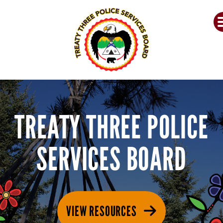
TREATY THREE POLICE
SERVICES BOARD
VIEW RESOURCES